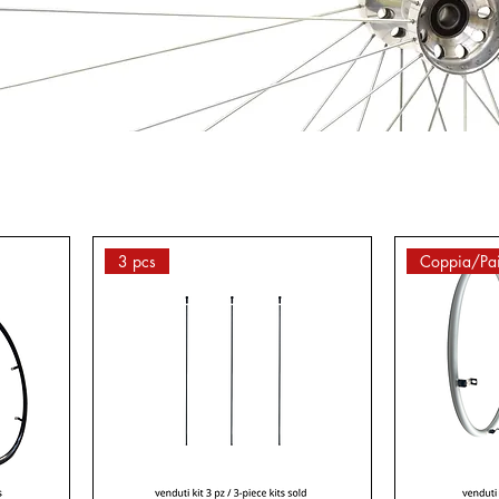
3 pcs
Coppia/Pai