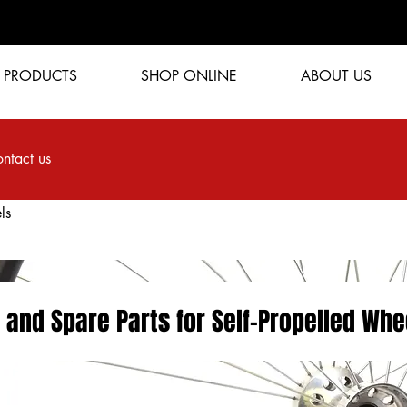
PRODUCTS
SHOP ONLINE
ABOUT US
ntact us
ls
 and Spare Parts for Self-Propelled Whe