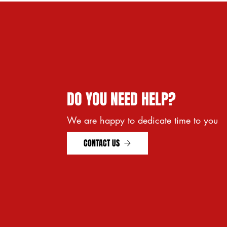
28x1 (23-700) KENDA
GRAY
29 x wheel 28 (700)
ruota 25''
ruota 26''
ruota 28''
DO YOU NEED HELP?
We are happy to dedicate time to you
CONTACT US