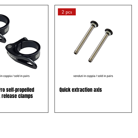
2 pcs
ro self-propelled
Quick extraction axis
k release clamps