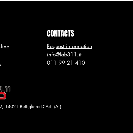
CONTACTS
Request information
line
info@lab311.it
011 99 21 410
s
2,
14021 Buttigliera D'Asti (AT)