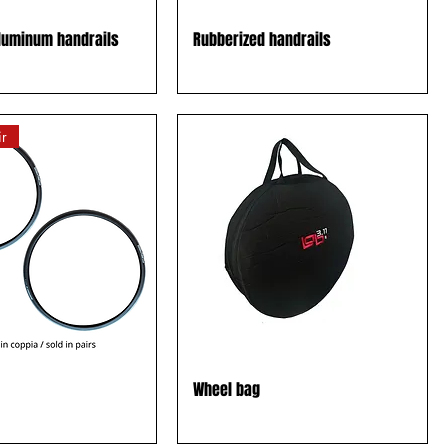
luminum handrails
Rubberized handrails
r
Wheel bag