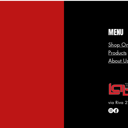
MENU
Shop On
Products
About U
via Riva 2