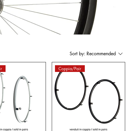
Sort by:
Recommended
r
Coppia/Pair