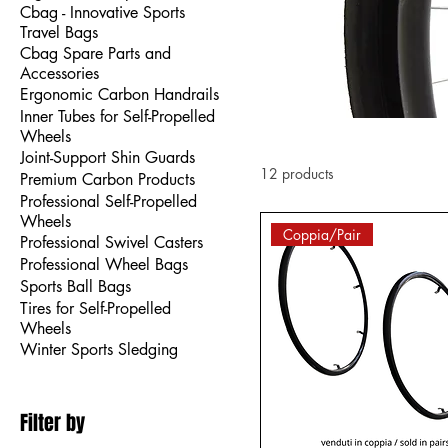
Cbag - Innovative Sports
Travel Bags
Cbag Spare Parts and
Accessories
Ergonomic Carbon Handrails
Inner Tubes for Self-Propelled
Wheels
Joint-Support Shin Guards
12 products
Premium Carbon Products
Professional Self-Propelled
Wheels
Coppia/Pair
Professional Swivel Casters
Professional Wheel Bags
Sports Ball Bags
Tires for Self-Propelled
Wheels
Winter Sports Sledging
Filter by