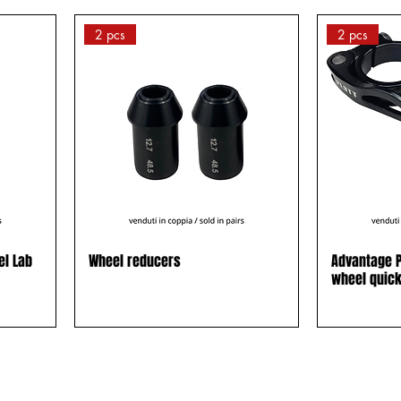
2 pcs
2 pcs
el Lab
Wheel reducers
Advantage P
wheel quic