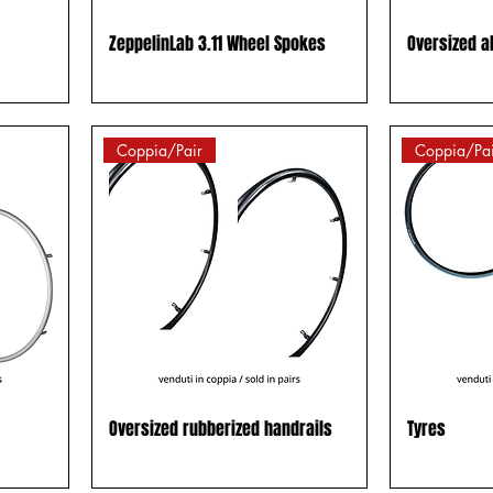
ZeppelinLab 3.11 Wheel Spokes
Oversized a
Coppia/Pair
Coppia/Pai
Oversized rubberized handrails
Tyres