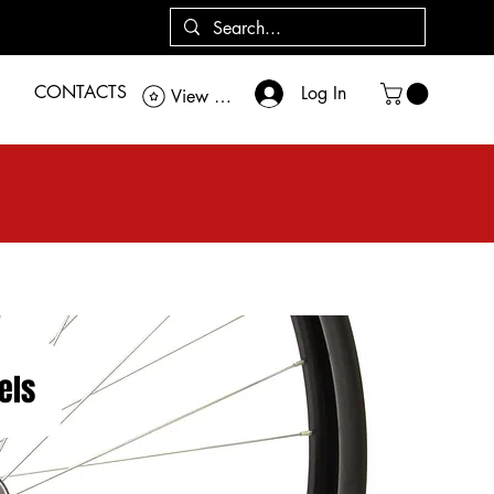
CONTACTS
Log In
View points
els