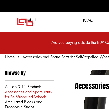
HOME
Are you buying outside the EU? Co
Home
Accessories and Spare Parts for Self-Propelled Whee
Browse by
Accessories
All Lab 3.11 Products
Accessories and Spare Parts
for Self-Propelled Wheels
Articulated Blocks and
Ergonomic Straps