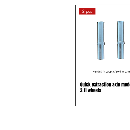
24 - 25
2 pcs
24x1(23-540 KENDA
GRAY
25x1 (23-559)
SCHWALBE GRAY and
BLACK
26 - 28
26 x wheel 24
26 x wheel 25
26x1 (23-590) KENDA
Quick extraction axle mod
BLACK
3.11 wheels
26x1 (25-590) FIRST VT
GRAY
28 x wheel 26
28x1 (23-700) KENDA
BLACK