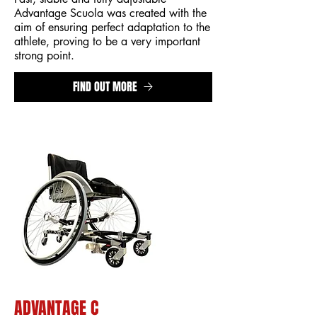
Advantage Scuola was created with the
aim of ensuring perfect adaptation to the
athlete, proving to be a very important
strong point.
FIND OUT MORE
ADVANTAGE C