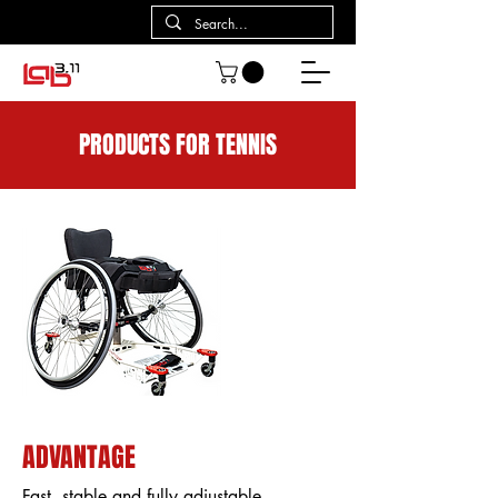
PRODUCTS FOR TENNIS
ADVANTAGE
Fast, stable and fully adjustable