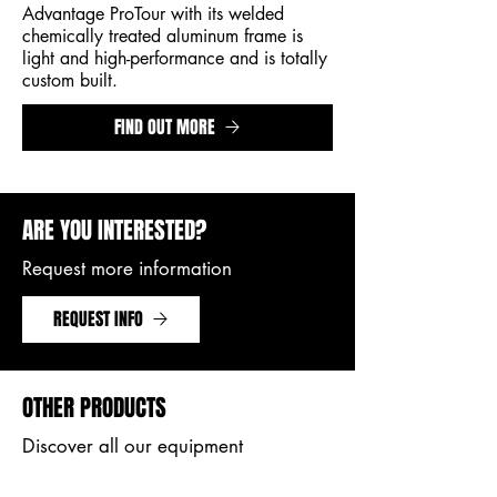
Advantage ProTour with its welded
chemically treated aluminum frame is
light and high-performance and is totally
custom built.
FIND OUT MORE
ARE YOU INTERESTED?
Request more information
REQUEST INFO
OTHER PRODUCTS
Discover all our equipment
PRODUCTS