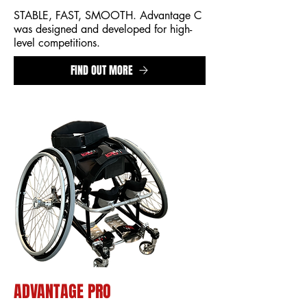
STABLE, FAST, SMOOTH. Advantage C
was designed and developed for high-
level competitions.
FIND OUT MORE
ADVANTAGE PRO